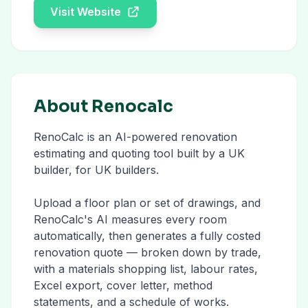
Visit Website
About Renocalc
RenoCalc is an AI-powered renovation
estimating and quoting tool built by a UK
builder, for UK builders.
Upload a floor plan or set of drawings, and
RenoCalc's AI measures every room
automatically, then generates a fully costed
renovation quote — broken down by trade,
with a materials shopping list, labour rates,
Excel export, cover letter, method
statements, and a schedule of works.