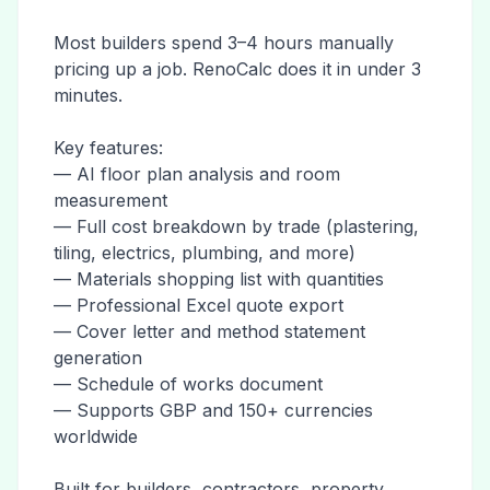
Most builders spend 3–4 hours manually
pricing up a job. RenoCalc does it in under 3
minutes.
Key features:
— AI floor plan analysis and room
measurement
— Full cost breakdown by trade (plastering,
tiling, electrics, plumbing, and more)
— Materials shopping list with quantities
— Professional Excel quote export
— Cover letter and method statement
generation
— Schedule of works document
— Supports GBP and 150+ currencies
worldwide
Built for builders, contractors, property