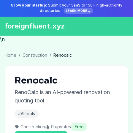
Grow your startup:
Submit your SaaS to 150+ high-authority
directories.
LEARN MORE →
foreignfluent.xyz
\n
Home
/
Construction
/
Renocalc
Renocalc
RenoCalc is an AI-powered renovation
quoting tool
#AI tools
Construction
9 upvotes
Free