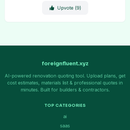
Upvote (
9
)
foreignfluent.xyz
AI-powered renovation quoting tool. Upload plans, get
cost estimates, materials list & professional quotes in
minutes. Built for builders & contractors.
TOP CATEGORIES
ai
saas