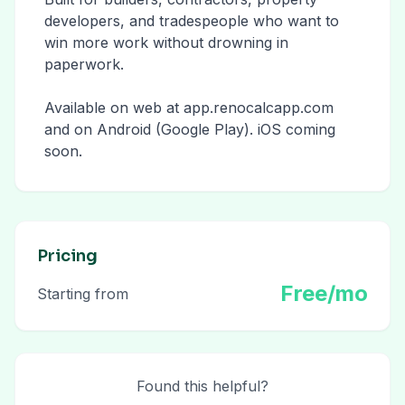
developers, and tradespeople who want to
win more work without drowning in
paperwork.
Available on web at app.renocalcapp.com
and on Android (Google Play). iOS coming
soon.
Pricing
Free/mo
Starting from
Found this helpful?