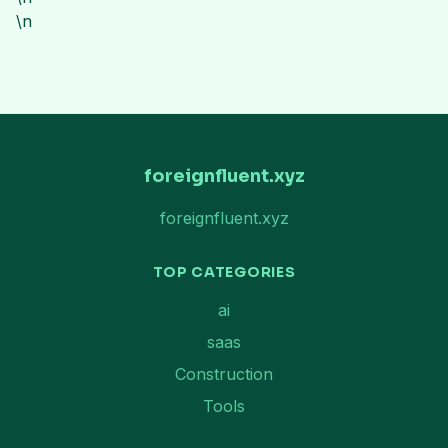
\n
foreignfluent.xyz
foreignfluent.xyz
TOP CATEGORIES
ai
saas
Construction
Tools