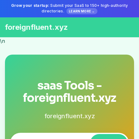
Grow your startup:
Submit your SaaS to 150+ high-authority
directories.
LEARN MORE →
foreignfluent.xyz
\n
saas Tools -
foreignfluent.xyz
foreignfluent.xyz