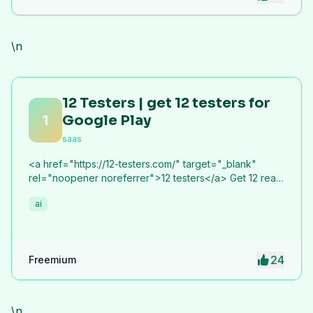
\n
12 Testers | get 12 testers for
1
Google Play
saas
<a href="https://12-testers.com/" target="_blank"
rel="noopener noreferrer">12 testers</a> Get 12 real
Android testers to meet Google Play Console's
ai
mandatory 14-day closed testing requirement. Fast-
track your app's journey from beta to production
without recruiting testers yourself.
24
Freemium
\n