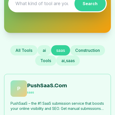
Search
All Tools
ai
saas
Construction
Tools
ai,saas
PushSaaS.Com
P
saas
PushSaaS – the #1 SaaS submission service that boosts
your online visibility and SEO. Get manual submissions
to hundreds of high-authority directories with verified