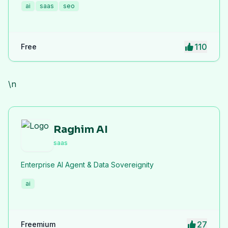
ai
saas
seo
live links and screenshots, saving time while driving
traffic and increasing your product’s discoverability.
110
Free
\n
Raghim AI
saas
Enterprise AI Agent & Data Sovereignity
ai
27
Freemium